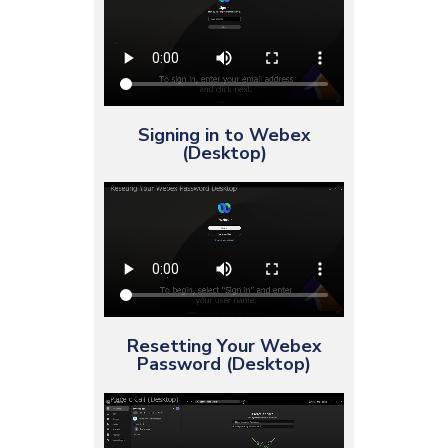
Signing in to Webex
(Desktop)
Resetting Your Webex
Password (Desktop)