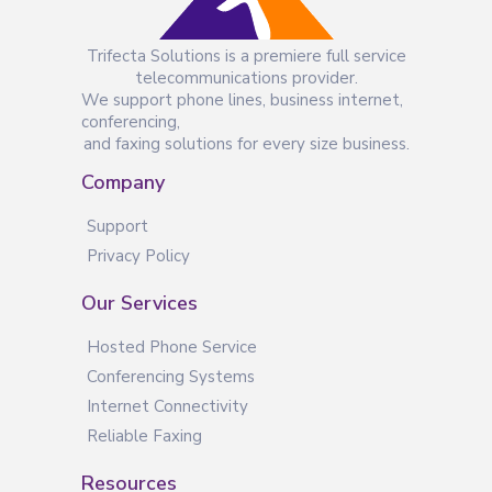
Trifecta Solutions is a premiere full service
telecommunications provider.
We support phone lines, business internet,
conferencing,
and faxing solutions for every size business.
Company
Support
Privacy Policy
Our Services
Hosted Phone Service
Conferencing Systems
Internet Connectivity
Reliable Faxing
Resources