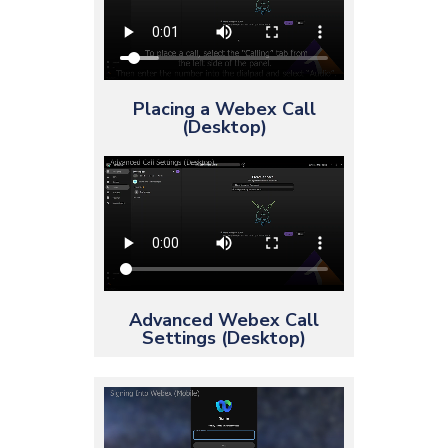
Placing a Webex Call
(Desktop)
Advanced Webex Call
Settings (Desktop)