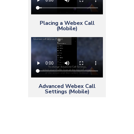
Placing a Webex Call
(Mobile)
Advanced Webex Call
Settings (Mobile)