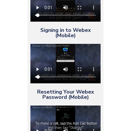
Signing in to Webex
(Mobile)
Resetting Your Webex
Password (Mobile)