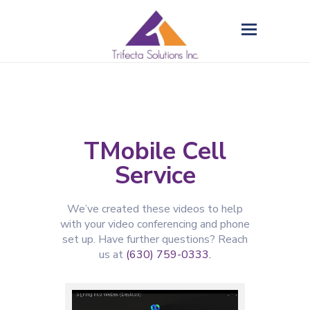
TMobile Cell
Service
We’ve created these videos to help
with your video conferencing and phone
set up. Have further questions? Reach
us at
(630) 759-
0333.