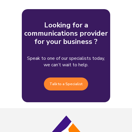
Looking for a
communications provider
for your business ?
Speak to one of our specialists today,
we can’t wait to help.
Talk to a Specialist